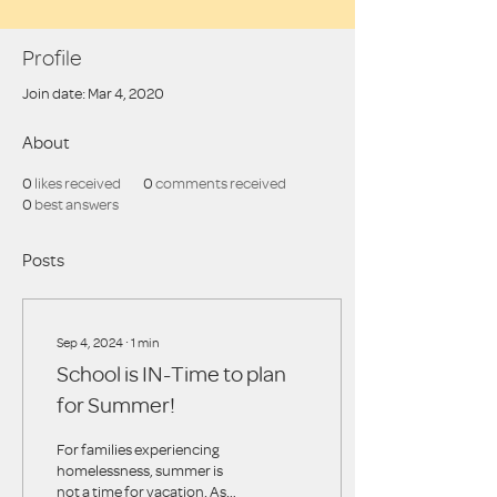
Profile
Join date: Mar 4, 2020
About
0
likes received
0
comments received
0
best answers
Posts
Sep 4, 2024
∙
1
min
School is IN-Time to plan
for Summer!
For families experiencing
homelessness, summer is
not a time for vacation. As