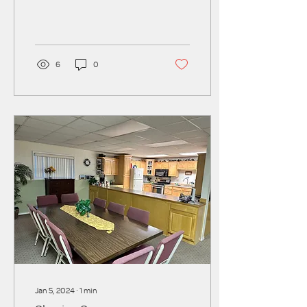
the school year comes to a
close, families lose crucial...
6
0
Jan 5, 2024
∙
1
min