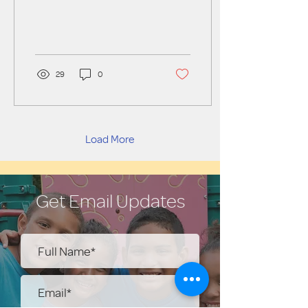
29
0
Load More
Get Email Updates