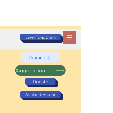
Give Feedback
Contact Us
Support our Programs
Donate
Assist Request