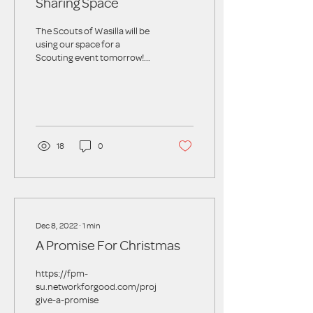
Sharing Space
The Scouts of Wasilla will be
using our space for a
Scouting event tomorrow!
We are all set up for a group
of 10 scouts, parents, and...
18
0
Dec 8, 2022
∙
1
min
A Promise For Christmas
https://fpm-
su.networkforgood.com/projects/180548-
give-a-promise