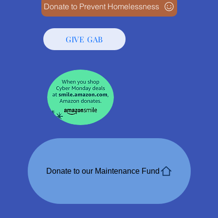
Donate to Prevent Homelessness
GIVE GAB
Donate to our Maintenance Fund