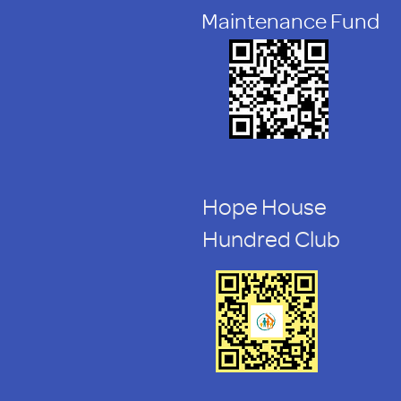
Maintenance Fund
Hope House
Hundred Club