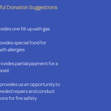
ful Donation Suggestions
ides one fill-up with gas
ovides special food for
ith allergies
ovides partial payment for a
posit
provides us an opportunity to
eded repairs and conduct
ons for fire safety