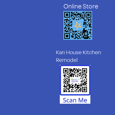
Online Store
Kari House Kitchen
Remodel