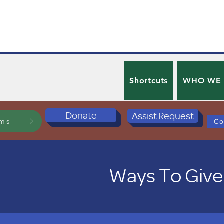
Shortcuts
WHO WE
Donate
Assist Request
ams
Co
Ways To Give