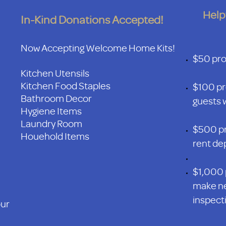
Help
In-Kind Donations Accepted!
Now Accepting Welcome Home Kits!
$50 prov
Kitchen Utensils
Kitchen Food Staples
$100 pr
Bathroom Decor
guests w
Hygiene Items
Laundry Room
$500 pr
Houehold Items
rent de
$1,000 
make ne
inspecti
our