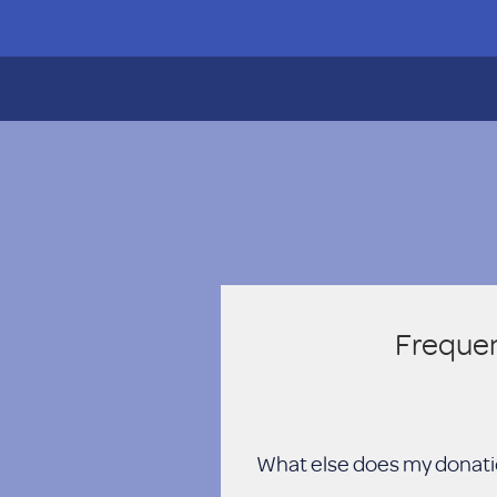
Frequen
What else does my donati