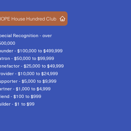
OPE House Hundred Club
pecial Recognition - over
500,000
ounder - $100,000 to $499,999
atron - $50,000 to $99,999
enefactor - $25,000 to $49,999
rovider - $10,000 to $24,999
upporter - $5,000 to $9,999
artner - $1,000 to $4,999
riend - $100 to $999
ilder - $1 to $99