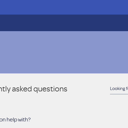
tly asked questions
on help with?