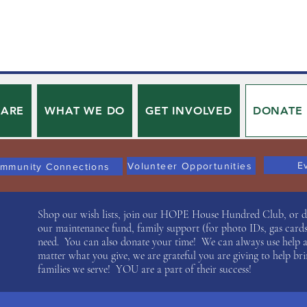
 ARE
WHAT WE DO
GET INVOLVED
DONATE
E
Volunteer Opportunities
mmunity Connections
Shop our wish lists, join our HOPE House Hundred Club, or don
our maintenance fund, family support (for photo IDs, gas cards,
need. You can also donate your time! We can always use help 
matter what you give, we are grateful you are giving to help bri
families we serve! YOU are a part of their success!