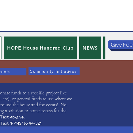
Give Fe
HOPE House Hundred Club
NEWS
PRIVACY 
Community Initiatives
vents
ate funds to a specific project like
 etc), or general funds to use where we
around the house and for events! No
ng a solution to homelessness for the
Text -to-give:
Text "FPMS" to 44-321