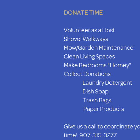
DONATE TIME
Volunteer as a Host
Shovel Walkways
Mow/Garden Maintenance
Clean Living Spaces
Make Bedrooms "Homey"
Collect Donations
Laundry Detergent
Dish Soap
Trash Bags
Paper Products
Give us a call to coordinate y
time! 907-315-3277