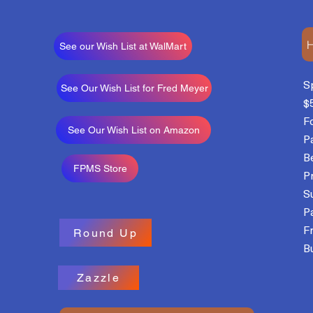
H
See our Wish List at WalMart
S
See Our Wish List for Fred Meyer
$
F
See Our Wish List on Amazon
P
B
FPMS Store
P
S
P
F
Round Up
Bu
Zazzle