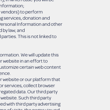
 Information;
r vendors) to perform
ng services, donation and
 Personal Information and other
d by law; and
arties. This is not linked to
nformation. We will update this
r website in an effort to
o customize certain web content
ience.
r website or our platform that
or services, collect browser
gregated data. Our third party
website. Such third party
d with third party advertising
me of visits, the pages viewed,