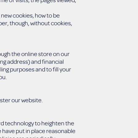
g new cookies, how to be
er, though, without cookies,
ugh the online store on our
ng address) and financial
ling purposes and to fill your
ou.
ster our website.
rd technology to heighten the
e have put in place reasonable