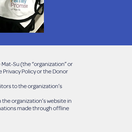
 Mat-Su (the “organization” or
e Privacy Policy or the Donor
tors to the organization’s
the organization’s website in
onations made through offline