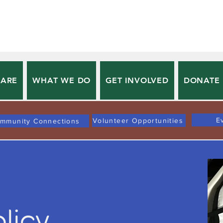
 ARE
WHAT WE DO
GET INVOLVED
DONATE
E
Volunteer Opportunities
mmunity Connections
olicy