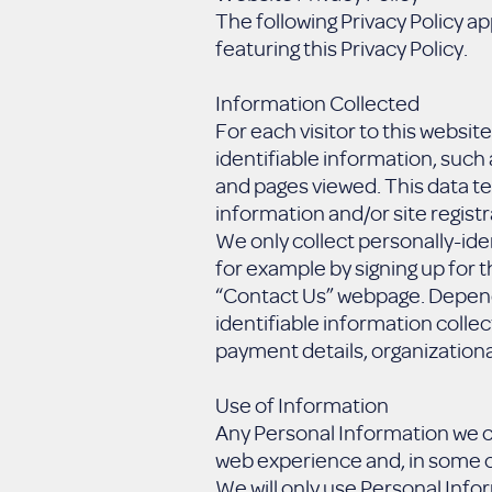
The following Privacy Policy ap
featuring this Privacy Policy.
Information Collected
For each visitor to this websi
identifiable information, suc
and pages viewed. This data te
information and/or site registr
We only collect personally-ide
for example by signing up for 
“Contact Us” webpage. Dependi
identifiable information colle
payment details, organizational
Use of Information
Any Personal Information we co
web experience and, in some c
We will only use Personal Infor