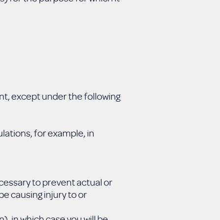
nt, except under the following
lations, for example, in
ecessary to prevent actual or
e causing injury to or
), in which case you will be