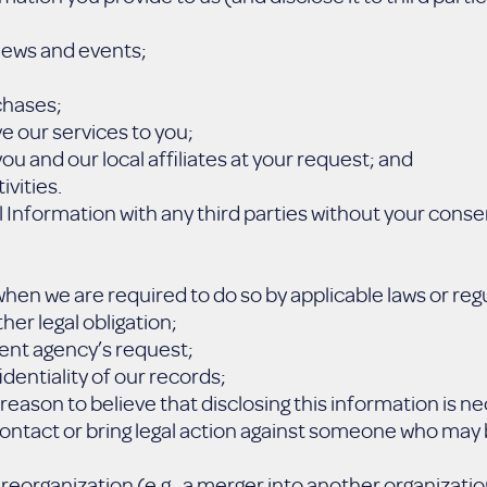
 news and events;
chases;
e our services to you;
ou and our local affiliates at your request; and
ivities.
Information with any third parties without your conse
hen we are required to do so by applicable laws or regu
her legal obligation;
ent agency’s request;
identiality of our records;
reason to believe that disclosing this information is n
 contact or bring legal action against someone who may b
reorganization (e.g., a merger into another organization