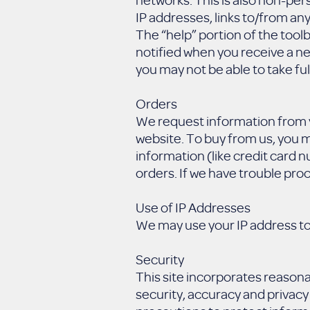
IP addresses, links to/from any
The “help” portion of the tool
notified when you receive a n
you may not be able to take ful
Orders
We request information from y
website. To buy from us, you m
information (like credit card n
orders. If we have trouble proc
Use of IP Addresses
We may use your IP address to
Security
This site incorporates reason
security, accuracy and privacy