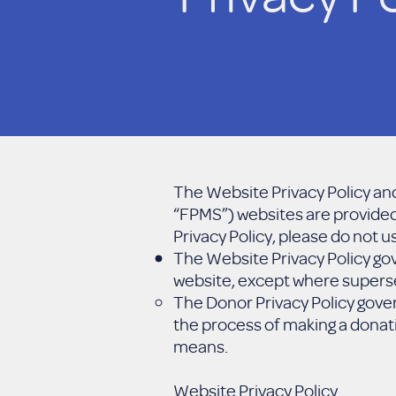
The Website Privacy Policy and
“FPMS”) websites are provided 
Privacy Policy, please do not 
The Website Privacy Policy gov
website, except where superse
The Donor Privacy Policy gove
the process of making a donati
means.
Website Privacy Policy