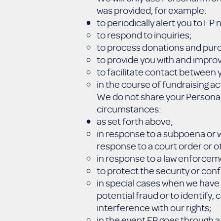
was provided, for example:
to periodically alert you to FP
to respond to inquiries;
to process donations and pur
to provide you with and improv
to facilitate contact between y
in the course of fundraising act
We do not share your Personal 
circumstances:
as set forth above;
in response to a subpoena or w
response to a court order or ot
in response to a law enforcem
to protect the security or conf
in special cases when we have 
potential fraud or to identify,
interference with our rights;
in the event FP goes through a 