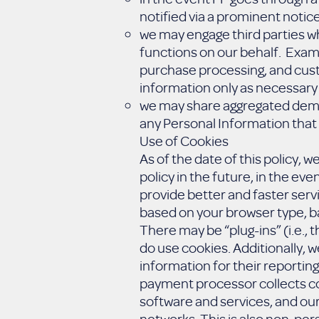
notified via a prominent notic
we may engage third parties w
functions on our behalf. Examp
purchase processing, and cust
information only as necessary 
we may share aggregated demogr
any Personal Information that 
Use of Cookies
As of the date of this policy, 
policy in the future, in the ev
provide better and faster serv
based on your browser type, ba
There may be “plug-ins” (i.e.,
do use cookies. Additionally, w
information for their reporting
payment processor collects coo
software and services, and our
networks. This is also non-pers