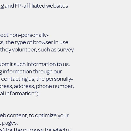
rg
and FP-affiliated websites
llect non-personally-
, the type of browser in use
 they volunteer, such as survey
ubmit such information to us,
ng information through our
contacting us, the personally-
address, address, phone number,
al Information”).
web content, to optimize your
t pages.
s) for the purpose for which it