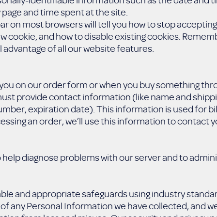
 page and time spent at the site.
bar on most browsers will tell you how to stop acceptin
ew cookie, and how to disable existing cookies. Rememb
l advantage of all our website features.
ou on our order form or when you buy something thro
ust provide contact information (like name and shippi
umber, expiration date). This information is used for bil
essing an order, we’ll use this information to contact y
 help diagnose problems with our server and to admini
able and appropriate safeguards using industry standa
 of any Personal Information we have collected, and w