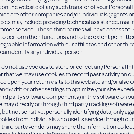
e on the website of any such transfer of your Personal
hich are other companies and/or individuals (agents o
les may include providing technical assistance, maili
omer service. These third parties will have access to
to perform their functions and to the extent permitte
aphic information with our affiliates and other third p
can identify any individual person.
we do not use cookies to store or collect any Personal I
ent that we may use cookies to record past activity on ou
ice upon your return visits to this website and/or als
ndwidth or other settings to optimize your site exper
 third party software components) in the software on ou
e may directly or through third party tracking software 
, but not sensitive, personally identifying data, only ag
kies from individuals who use its service through our 
 third party vendors may share the information collecte
onally-identifiable information such as the date and ti