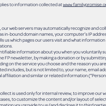
plies to information collected at
www.familypromise.o
te, our web servers may automatically recognize and co
h as in-bound domain names, your computer’s IP address
lls us which pages our users visit and what information
ations.
ntifiable information about you when you voluntarily s
the FP newsletter, by making a donation or by submitti
ng on the service you choose and the reason you are 
cted includes, but is not limited to, your name, email 
 affiliation and similar or related information (“Person
llect is used only for internal review, to improve our 
ases, to customize the content and/or layout of selec
mation you provide to us (and disclose it to third partie