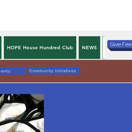
Give Fe
HOPE House Hundred Club
NEWS
PRIVACY 
Community Initiatives
vents