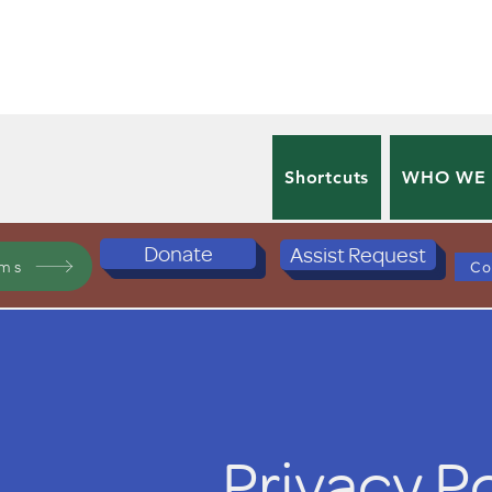
Shortcuts
WHO WE
Donate
Assist Request
ams
Co
Privacy P