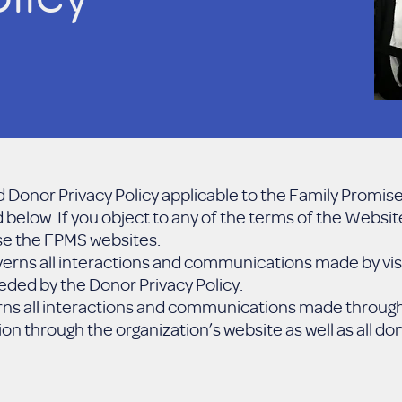
 Donor Privacy Policy applicable to the Family Promise
below. If you object to any of the terms of the Websit
use the FPMS websites.
erns all interactions and communications made by visi
ded by the Donor Privacy Policy.
rns all interactions and communications made through 
on through the organization’s website as well as all d