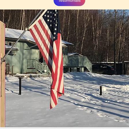
Testimonials