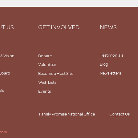
T US
GET INVOLVED
NEWS
Testimonials
 & Vision
Donate
Blog
Volunteer
 Board
Newsletters
Become a Host Site
Wish Lists
als
Events
s
Family Promise National Office
Contact Us
.com.