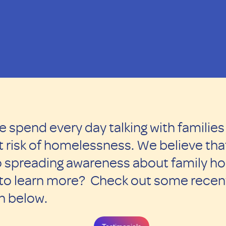
e spend every day talking with familie
 risk of homelessness. We believe that
 to spreading awareness about family h
 to learn more? Check out some recent
on below.