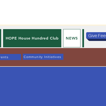
Give Fe
HOPE House Hundred Club
NEWS
PRIVACY 
Community Initiatives
vents