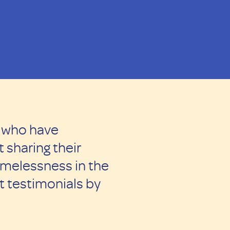
s who have
 sharing their
omelessness in the
 testimonials by