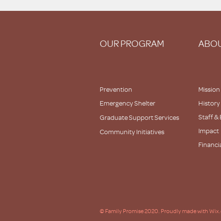
OUR PROGRAM
ABOU
Prevention
Mission
Emergency Shelter
History
Staff &
Graduate Support Services
Impact
Community Initiatives
Financi
Partner
© Family Promise 2020. Proudly made with Wix