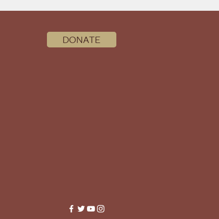
DONATE