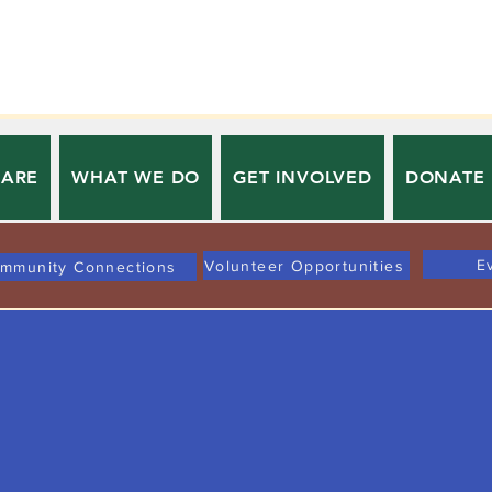
 ARE
WHAT WE DO
GET INVOLVED
DONATE
E
Volunteer Opportunities
mmunity Connections