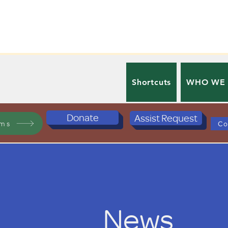
Shortcuts
WHO WE
Donate
Assist Request
ams
Co
News