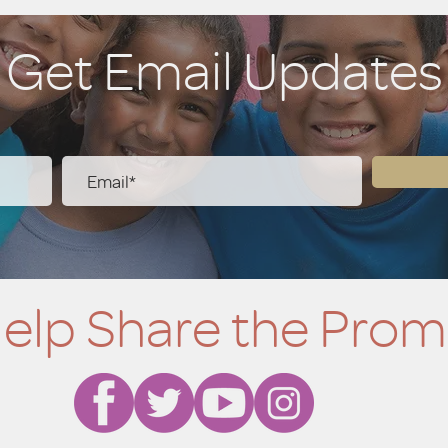
ve.
Get Email Updates
elp Share the Prom