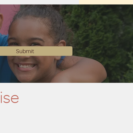
Submit
ise