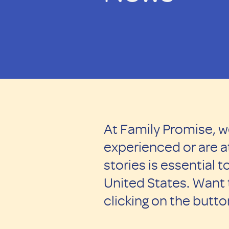
At Family Promise, w
experienced or are at
stories is essential
United States. Want
clicking on the butt