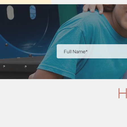
you with any questions you ha
H