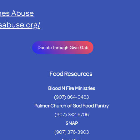
mes Abuse
sabuse.org/
Donate through Give Gab
Food Resources
Blood N Fire Ministries
(907) 864-0463
Palmer Church of God Food Pantry
(907) 232-6706
SNAP
(907) 376-3903