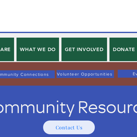
 ARE
WHAT WE DO
GET INVOLVED
DONATE
E
Volunteer Opportunities
mmunity Connections
mmunity Resour
Contact Us