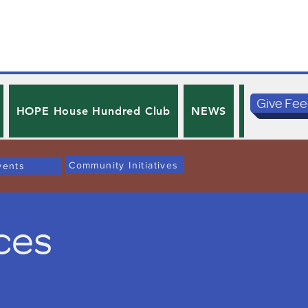
Give Fe
HOPE House Hundred Club
NEWS
PRIVACY 
Community Initiatives
vents
ces