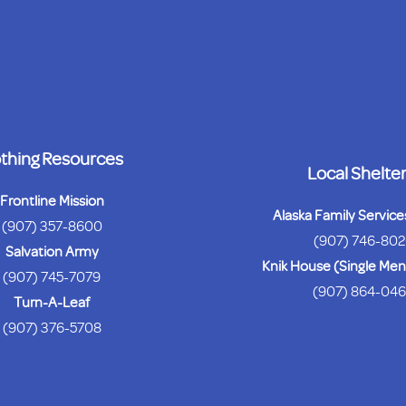
thing Resources
Local Shelte
Frontline Mission
Alaska Family Servic
(907) 357-8600
(907) 746-80
Salvation Army
Knik House (Single M
(907) 745-7079
(907) 864-04
Turn-A-Leaf
(907) 376-5708