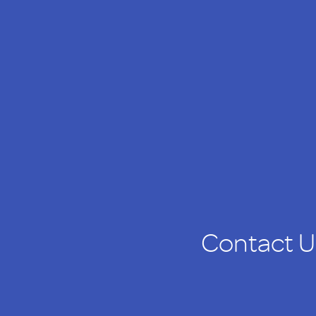
Contact U