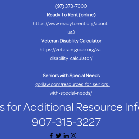
(97) 373-7000
Ready To Rent (online)
https://www.readytorent.org/about-
us3
Veteran Disability Calculator
https://veteransguide.org/va-
disability-calculator/
Seniors with Special Needs
-
gorilaw.com/resources-for-seniors-
with-special-needs/
s for Additional Resource In
907-315-3227