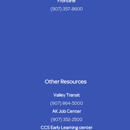
Frontline
(907) 357-8600
Other Resources
Valley Transit
(907) 864-5000
AK Job Center
(907) 352-2500
CCS Early Learning center