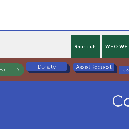
Shortcuts
WHO WE
Donate
Assist Request
ams
Co
Co