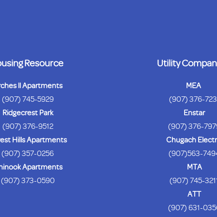
using Resource
Utility Compan
rches ll Apartments
MEA
(907) 745-5929
(907) 376-72
Ridgecrest Park
Enstar
(907) 376-9512
(907) 376-797
est Hills Apartments
Chugach Electr
(907) 357-0256
(907)563-749
hinook Apartments
MTA
(907) 373-0590
(907) 745-321
ATT
(907) 631-035