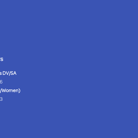
rs
es DV/SA
26
en/Women)
63