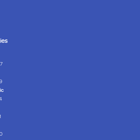
ies
37
9
ic
4
1
0