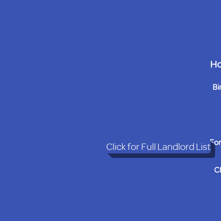
Ho
Bi
For
Click for Full Landlord List
C