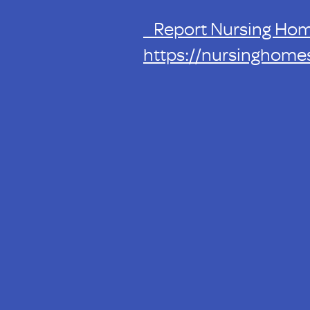
Report Nursing Ho
https://nursinghome