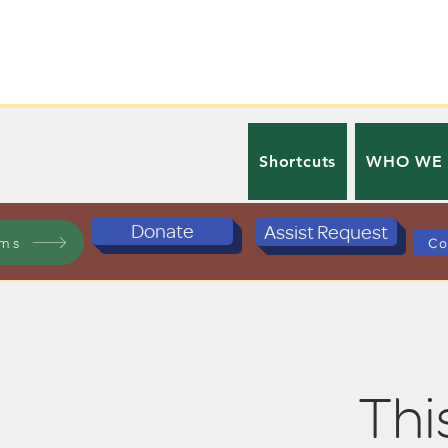
Shortcuts
WHO WE
Donate
Assist Request
ams
Co
This