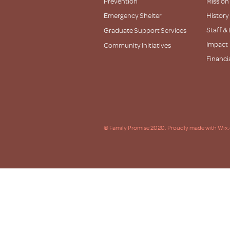
Prevention
Mission
Emergency Shelter
History
Staff &
Graduate Support Services
Impact
Community Initiatives
Financi
Partner
© Family Promise 2020. Proudly made with Wix