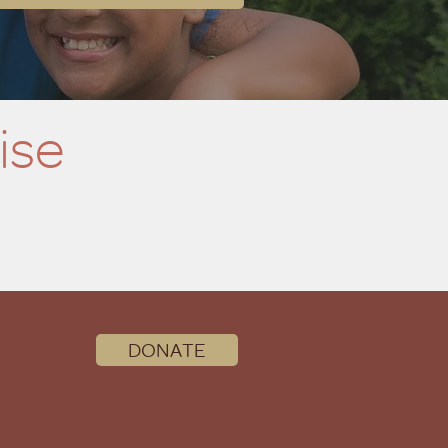
ise
DONATE