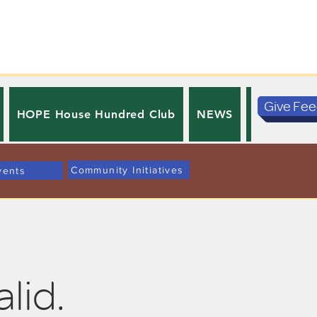
Give Fe
HOPE House Hundred Club
NEWS
PRIVACY 
Community Initiatives
vents
alid.