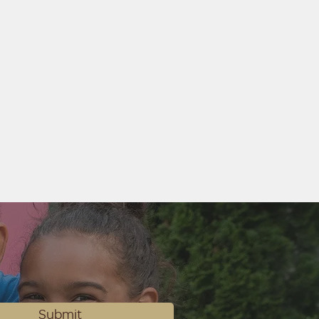
Submit