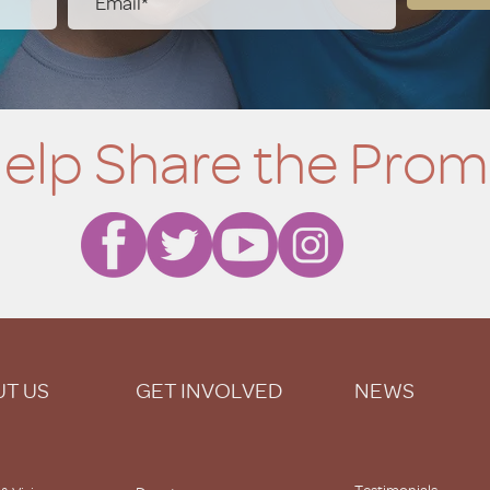
elp Share the Prom
T US
GET INVOLVED
NEWS
Testimonials