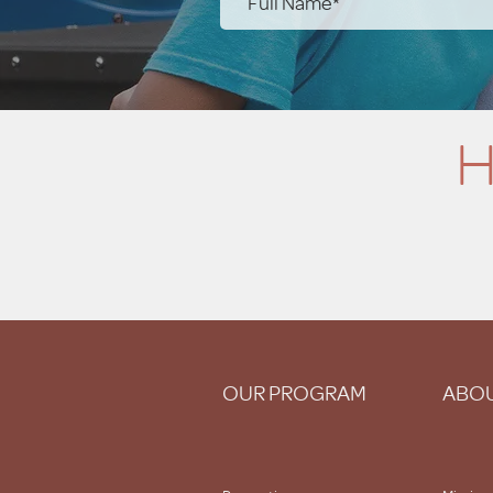
H
OUR PROGRAM
ABOU