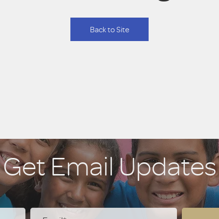
Back to Site
Get Email Updates