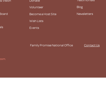
 & Vision
Donate
Blog
Volunteer
 Board
Newsletters
Become a Host Site
Wish Lists
als
Events
s
Family Promise National Office
Contact Us
.com.