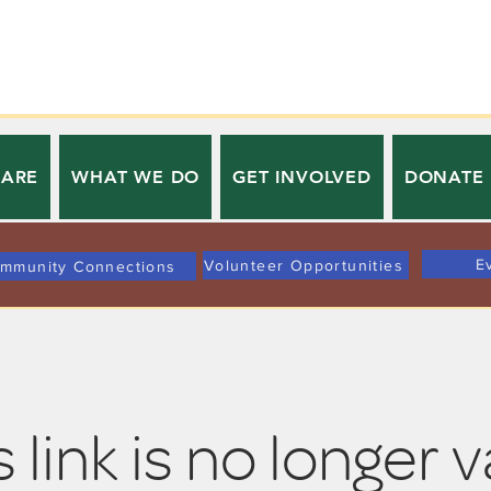
 ARE
WHAT WE DO
GET INVOLVED
DONATE
E
Volunteer Opportunities
mmunity Connections
 link is no longer v