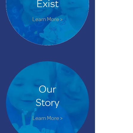
Exist
Learn More >
Our
Story
Learn More >