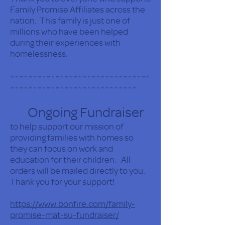
Family Promise Affiliates across the
nation. This family is just one of
millions who have been helped
during their experiences with
homelessness.
~~~~~~~~~~~~~~~~~~~~~~~~~~~~~~~
~~~~~~~~~~~~~~~~~~~~~~~~~~~~
Ongoing Fundraiser
to help support our mission of
providing families with homes so
they can focus on work and
education for their children. All
orders will be mailed directly to you.
Thank you for your support!
https://www.bonfire.com/family-
promise-mat-su-fundraiser/