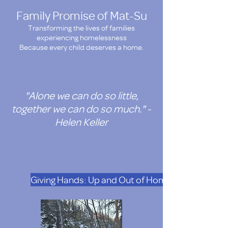
Family Promise of Mat-Su
Transforming the lives of families
experiencing homelessness
Because every child deserves a home.
"Alone we can do so little,
together we can do so much." -
Helen Keller
Giving Hands: Up and Out of Homelesness. Doat