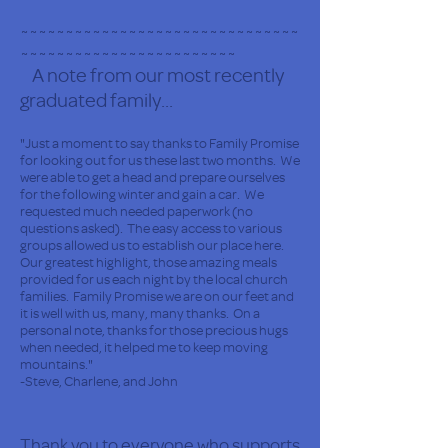
~~~~~~~~~~~~~~~~~~~~~~~~~~~~~~~
~~~~~~~~~~~~~~~~~~~~~~~~
A note from our most recently
graduated family...
"Just a moment to say thanks to Family Promise
for looking out for us these last two months. We
were able to get a head and prepare ourselves
for the following winter and gain a car. We
requested much needed paperwork (no
questions asked). The easy access to various
groups allowed us to establish our place here.
Our greatest highlight, those amazing meals
provided for us each night by the local church
families. Family Promise we are on our feet and
it is well with us, many, many thanks. On a
personal note, thanks for those precious hugs
when needed, it helped me to keep moving
mountains."
-Steve, Charlene, and John
Thank you to everyone who supports