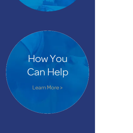
How You
Can Help
Learn More >