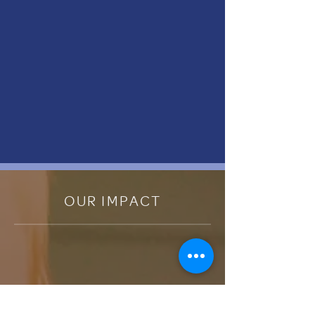
OUR IMPACT