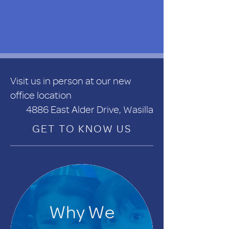
Visit us in person at our new
office location
4886 East Alder Drive, Wasilla
GET TO KNOW US
Why We