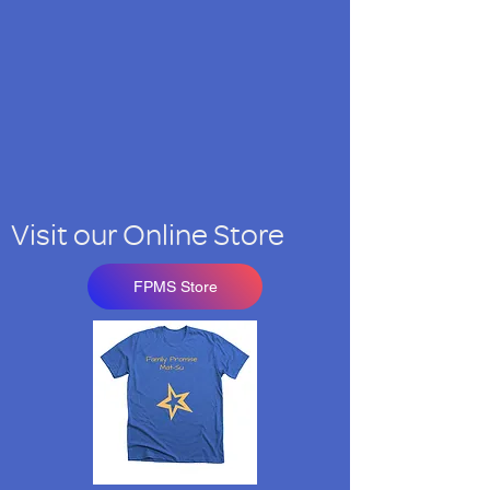
Visit our Online Store
FPMS Store