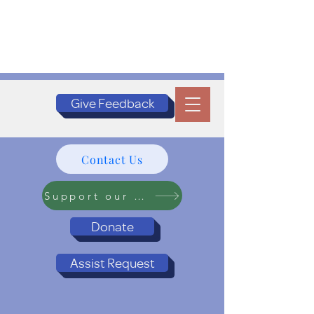
Give Feedback
Contact Us
Support our Programs
Donate
Assist Request