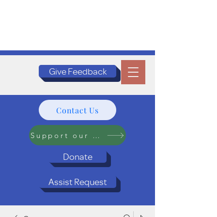
Give Feedback
Contact Us
Support our Programs
Donate
Assist Request