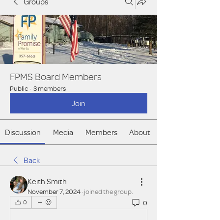
Groups
FPMS Board Members
Public
·
3 members
Join
Discussion
Media
Members
About
Back
Keith Smith
November 7, 2024
·
joined the group.
0
0