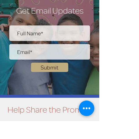
Get Email Updates
Submit
Help Share the Promise