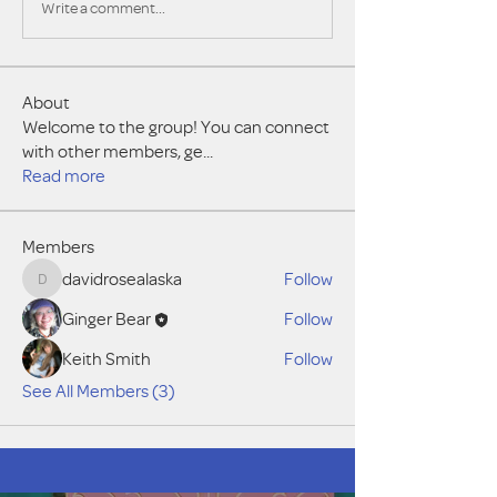
Write a comment...
About
Welcome to the group! You can connect
with other members, ge
...
Read more
Members
davidrosealaska
Follow
davidrosealaska
Ginger Bear
Follow
Keith Smith
Follow
See All Members (3)