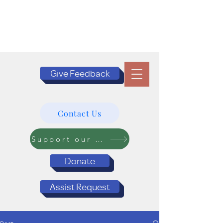
Give Feedback
Contact Us
Support our Programs
Donate
Assist Request