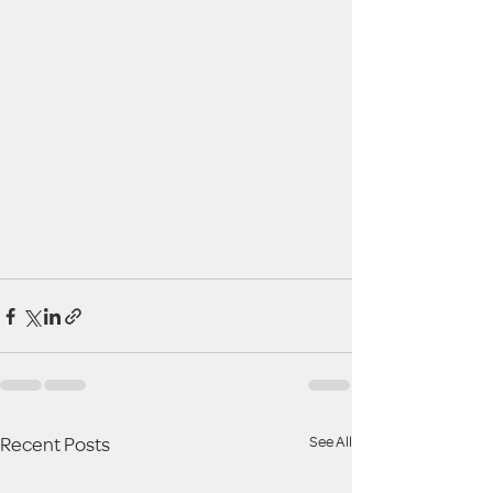
Recent Posts
See All