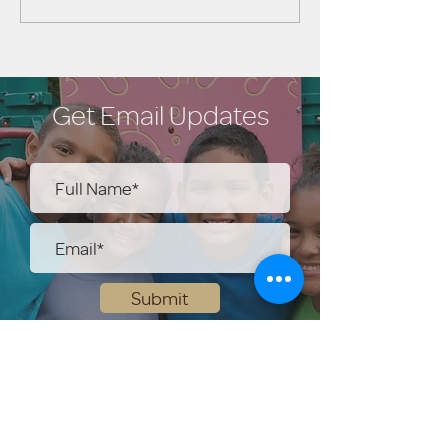
Get Email Updates
Submit
Help Share the Promise