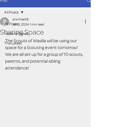
Post
All Posts
promise08
All Posts
Jan 5, 2024
1 min read
Sharing Space
National News
The Scouts of Wasilla will be using our 
The Latest
space for a Scouting event tomorrow!  
We are all set up for a group of 10 scouts, 
parents, and potential sibling 
attendance! 